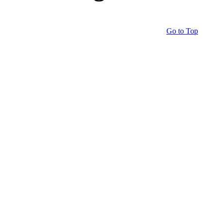
Go to Top