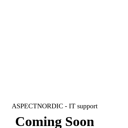
ASPECTNORDIC - IT support
Coming Soon